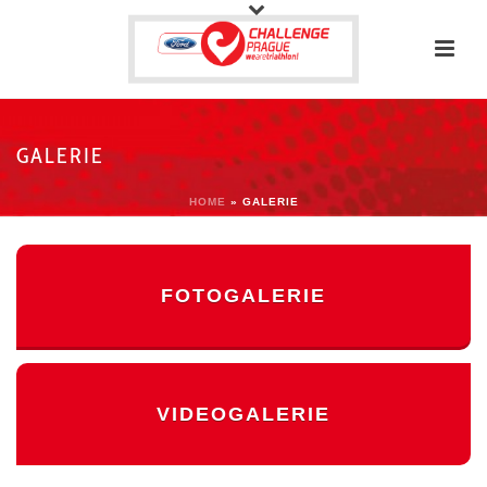
GALERIE
HOME
»
GALERIE
FOTOGALERIE
VIDEOGALERIE