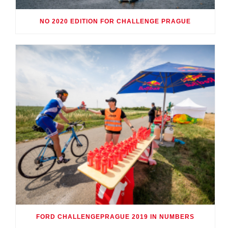
NO 2020 EDITION FOR CHALLENGE PRAGUE
FORD CHALLENGEPRAGUE 2019 IN NUMBERS