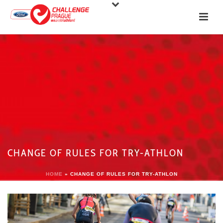
CHANGE OF RULES FOR TRY-ATHLON
HOME
»
CHANGE OF RULES FOR TRY-ATHLON