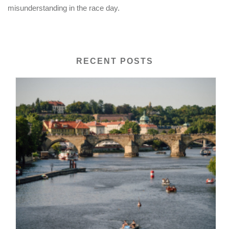
misunderstanding in the race day.
RECENT POSTS