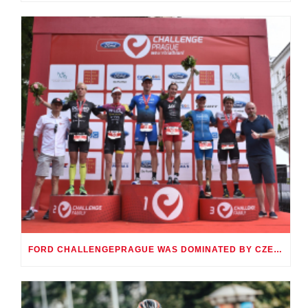
FORD CHALLENGEPRAGUE WAS DOMINATED BY CZECH KAHLEFELDT VODIČKOVÁ AND GERMAN ANGERT