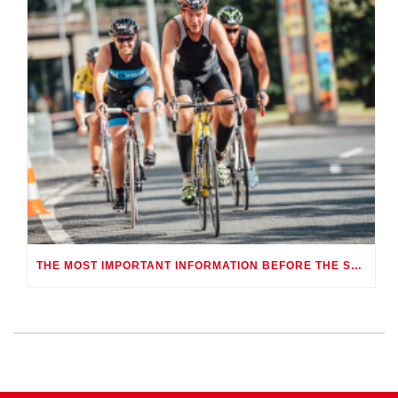
THE MOST IMPORTANT INFORMATION BEFORE THE SCOTT CHALLENGETRY-ATHLON