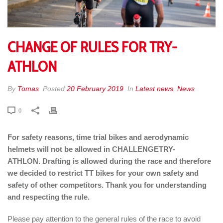
CHANGE OF RULES FOR TRY-
ATHLON
By
Tomas
Posted
20 February 2019
In
Latest news
,
News
0
For safety reasons, time trial bikes and aerodynamic
helmets will not be allowed in CHALLENGETRY-
ATHLON. Drafting is allowed during the race and therefore
we decided to restrict TT bikes for your own safety and
safety of other competitors. Thank you for understanding
and respecting the rule.
Please pay attention to the general rules of the race to avoid