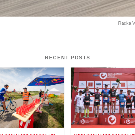
Radka Vo
RECENT POSTS