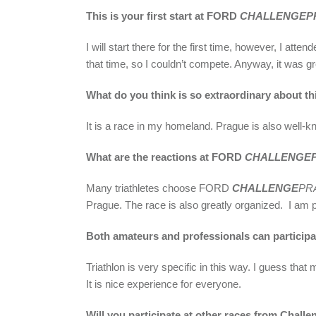
This is your first start at FORD
CHALLENGEP
I will start there for the first time, however, I 
that time, so I couldn’t compete. Anyway, it was gr
What do you think is so extraordinary about th
It is a race in my homeland. Prague is also well-kno
What are the reactions at FORD
CHALLENGE
Many triathletes choose FORD
CHALLENGE
PR
Prague. The race is also greatly organized. I am pr
Both amateurs and professionals can participat
Triathlon is very specific in this way. I guess th
It is nice experience for everyone.
Will you participate at other races from Challe