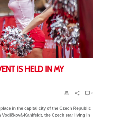
ENT IS HELD IN MY
0
 place in the capital city of the Czech Republic
a Vodičková-Kahlfeldt, the Czech star living in