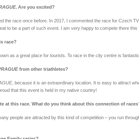
RAGUE
. Are you excited?
attended the race once before. In 2017, I commented the race for Czech
eat to be a part of such event. I am very happy to compete there this 
is race?
wn as a great place for tourists. To race in the city centre is fantasti
PRAGUE
from other triathletes?
AGUE
, because it is an extraordinary location. It is easy to attract wh
oud that this event is held in my native country!
e at this race. What do you think about this connection of races
at many people are attracted by this kind of competition – you run th
nge Family series?