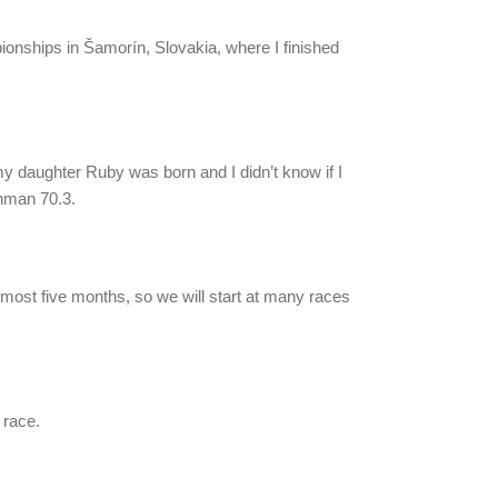
pionships in Šamorín, Slovakia, where I finished
y daughter Ruby was born and I didn’t know if I
onman 70.3.
almost five months, so we will start at many races
 race.