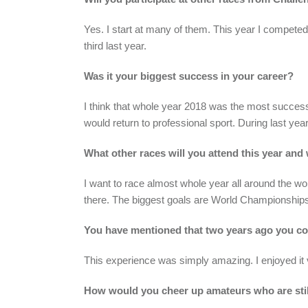
Yes. I start at many of them. This year I competed
third last year.
Was it your biggest success in your career?
I think that whole year 2018 was the most success
would return to professional sport. During last yea
What other races will you attend this year and
I want to race almost whole year all around the wo
there. The biggest goals are World Championshi
You have mentioned that two years ago you c
This experience was simply amazing. I enjoyed it v
How would you cheer up amateurs who are stil