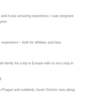
 TV and it was amazing experience. I was pregnant
year.
c experience – both for athletes and fans.
ole family for a trip to Europe with so nice stop in
?
rough Prague and suddenly Javier Goméz runs along.