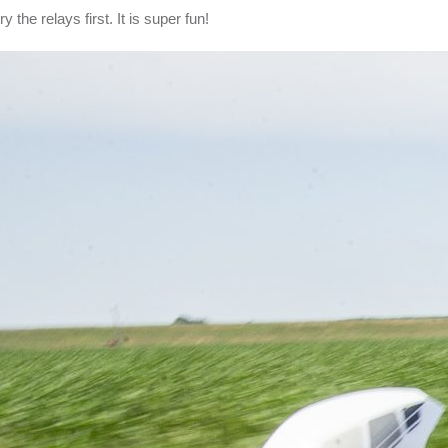
y the relays first. It is super fun!