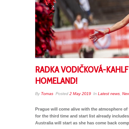
RADKA VODIČKOVÁ-KAHLFEL
HOMELAND!
By
Tomas
Posted
2 May 2019
In
Latest news
,
Ne
Prague will come alive with the atmosphere of
for the third time and start list already inclu
Australia will start as she has come back compe