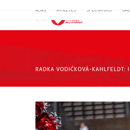
NEWS
ATHLETES
SPECTATORS
GAL
RADKA VODIČKOVÁ-KAHLFELDT: I