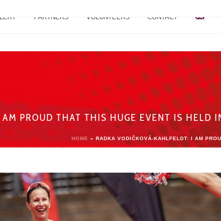
LERY
PARTNERS
VOLUNTEERS
CONTACT
 AM PROUD THAT THIS HUGE EVENT IS HELD 
HOME
»
RADKA VODIČKOVÁ-KAHLFELDT: I AM PROU