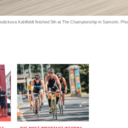
dickova Kahlfeldt finished 5th at The Championship in Samorin. Pho