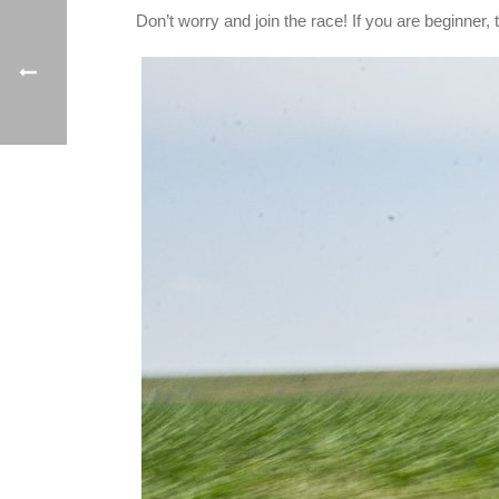
Don’t worry and join the race! If you are beginner, tr