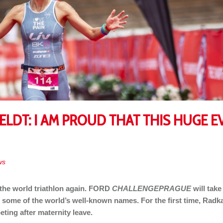
DT: I AM PROUD THAT THIS HUGE EV
ws
 the world triathlon again. FORD
CHALLENGEPRAGUE
will take
des some of the world’s well-known names. For the first time, Radk
ting after maternity leave.