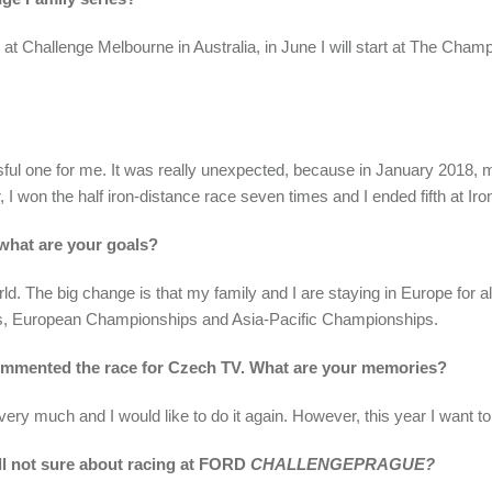
 at Challenge Melbourne in Australia, in June I will start at The Cham
ful one for me. It was really unexpected, because in January 2018, m
r, I won the half iron-distance race seven times and I ended fifth at Ir
 what are your goals?
rld. The big change is that my family and I are staying in Europe for 
ps, European Championships and Asia-Pacific Championships.
ommented the race for Czech TV. What are your memories?
ery much and I would like to do it again. However, this year I want to
l not sure about racing at FORD
CHALLENGEPRAGUE?