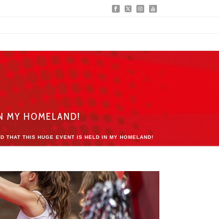
IN MY HOMELAND!
D THAT THIS HUGE EVENT IS HELD IN MY HOMELAND!